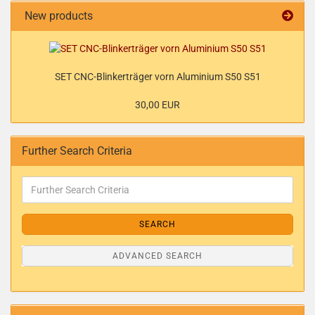
New products
SET CNC-Blinkerträger vorn Aluminium S50 S51
30,00 EUR
Further Search Criteria
SEARCH
ADVANCED SEARCH