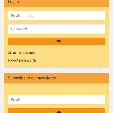
Log in
LOGIN
Create a new account
Forgot password?
Subscribe to our newsletter
LOGIN