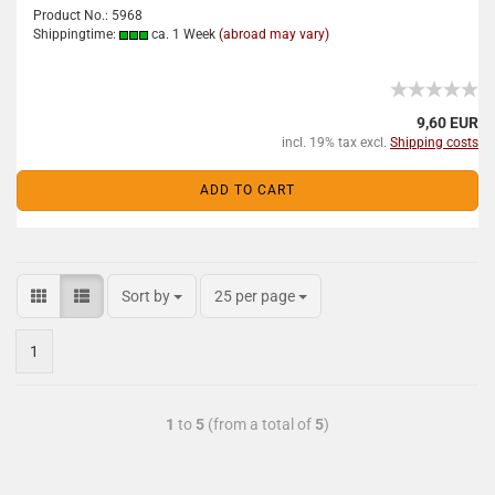
Product No.: 5968
Shippingtime:
ca. 1 Week
(abroad may vary)
9,60 EUR
incl. 19% tax excl.
Shipping costs
ADD TO CART
Sort by
25 per page
1
1
to
5
(from a total of
5
)