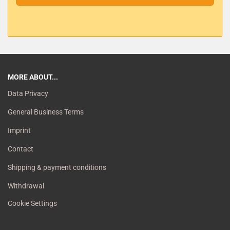
MORE ABOUT...
Data Privacy
General Business Terms
Imprint
Contact
Shipping & payment conditions
Withdrawal
Cookie Settings