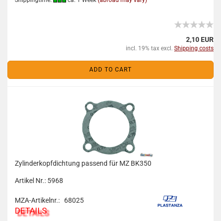
Shippingtime:
ca. 1 Week
(abroad may vary)
2,10 EUR
incl. 19% tax excl.
Shipping costs
ADD TO CART
Zylinderkopfdichtung passend für MZ BK350
Artikel Nr.: 5968
MZA-Artikelnr.: 68025
DETAILS