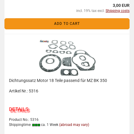
3,00 EUR
incl. 19% tax excl.
Shipping costs
ADD TO CART
Dichtungssatz Motor 18 Teile passend für MZ BK 350
Artikel Nr.: 5316
DETAILS
Product No.: 5316
Shippingtime:
ca. 1 Week
(abroad may vary)