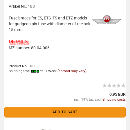
Artikel Nr.: 183
Fuse braces for ES, ETS, TS and ETZ-models
for gudgeon pin fuse with diameter of the bolt
15 mm.
DETAILS
MZ number: 80-04.006
Product No.: 183
Shippingtime:
ca. 1 Week
(abroad may vary)
0,95 EUR
incl. 19% tax excl.
Shipping costs
ADD TO CART