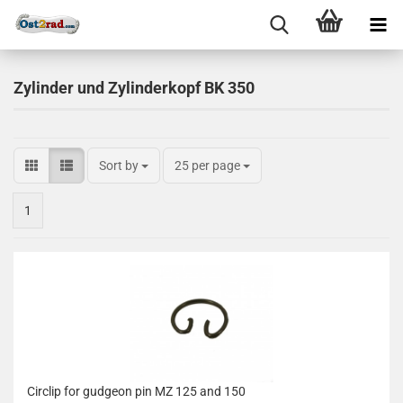
Zylinder und Zylinderkopf BK 350
Sort by
25 per page
1
Circlip for gudgeon pin MZ 125 and 150