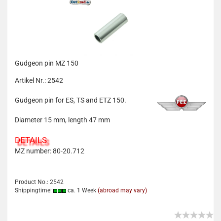
Gudgeon pin MZ 150
Artikel Nr.: 2542
Gudgeon pin for ES, TS and ETZ 150.
Diameter 15 mm, length 47 mm
DETAILS
MZ number: 80-20.712
Product No.: 2542
Shippingtime:
ca. 1 Week
(abroad may vary)