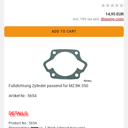
14,95 EUR
incl. 19% tax excl.
Shipping costs
ADD TO CART
Fußdichtung Zylinder passend für MZ BK 350
Artikel Nr.: 5654
DETAILS
Product No.: 5654