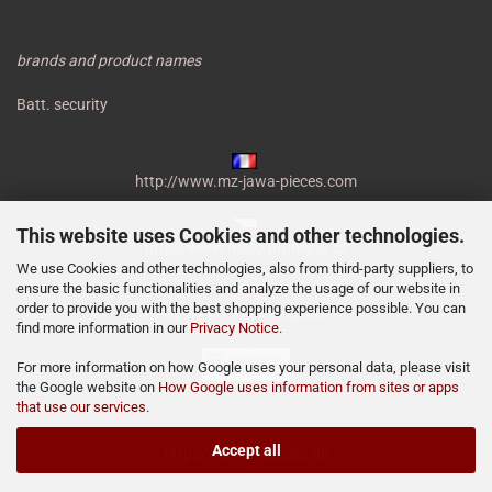
brands and product names
Batt. security
http://www.mz-jawa-pieces.com
This website uses Cookies and other technologies.
http://www.moto-prodejna.cz
We use Cookies and other technologies, also from third-party suppliers, to
ensure the basic functionalities and analyze the usage of our website in
order to provide you with the best shopping experience possible. You can
http://mz-motor-shop.com
find more information in our
Privacy Notice
.
For more information on how Google uses your personal data, please visit
the Google website on
How Google uses information from sites or apps
that use our services
.
Accept all
http://www.miraculis.de