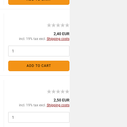
2,40 EUR
incl. 19% tax excl.
Shipping costs
ADD TO CART
2,50 EUR
incl. 19% tax excl.
Shipping costs