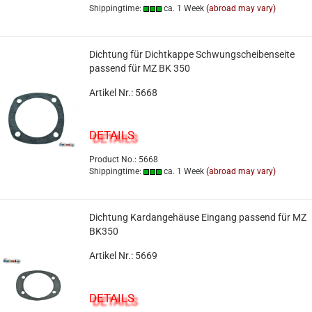
Shippingtime:
ca. 1 Week
(abroad may vary)
Dichtung für Dichtkappe Schwungscheibenseite
passend für MZ BK 350
Artikel Nr.: 5668
DETAILS
Product No.: 5668
Shippingtime:
ca. 1 Week
(abroad may vary)
Dichtung Kardangehäuse Eingang passend für MZ
BK350
Artikel Nr.: 5669
DETAILS