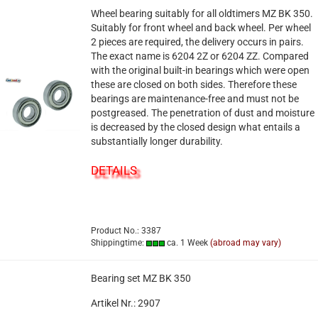
Wheel bearing suitably for all oldtimers MZ BK 350.
Suitably for front wheel and back wheel. Per wheel
2 pieces are required, the delivery occurs in pairs.
The exact name is 6204 2Z or 6204 ZZ. Compared
with the original built-in bearings which were open
these are closed on both sides. Therefore these
bearings are maintenance-free and must not be
postgreased. The penetration of dust and moisture
is decreased by the closed design what entails a
substantially longer durability.
DETAILS
Product No.: 3387
Shippingtime:
ca. 1 Week
(abroad may vary)
Bearing set MZ BK 350
Artikel Nr.: 2907