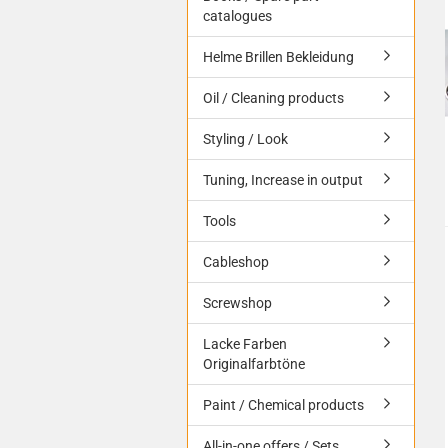
catalogues
Helme Brillen Bekleidung
Oil / Cleaning products
Styling / Look
Tuning, Increase in output
Tools
Cableshop
Screwshop
Lacke Farben
Originalfarbtöne
Paint / Chemical products
All-in-one offers / Sets