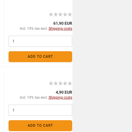
61,90 EUR
incl. 19% tax excl.
Shipping costs
ADD TO CART
4,90 EUR
incl. 19% tax excl.
Shipping costs
ADD TO CART