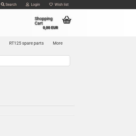
Search
Login
Wish list
Shopping
Cart
0,00 EUR
RT125 spare parts
More