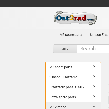
MZ spare parts
Simson Ersat
All
MZ spare parts
Simson Ersatzteile
Ersatzteile pass. f. MuZ
Jawa spare parts
MZ vintage