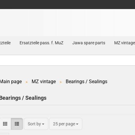
zteile
Ersatzteile pass. f. MuZ
Jawa spare parts
MZ vintage
Main page
MZ vintage
Bearings / Sealings
»
»
Create a new account
Bearings / Sealings
Forgot password?
Sort by
25 per page