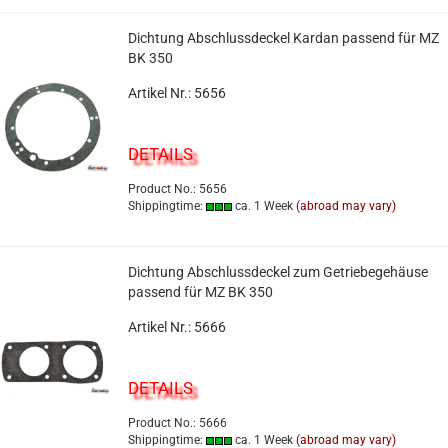
Dichtung Abschlussdeckel Kardan passend für MZ
BK 350
Artikel Nr.: 5656
DETAILS
Product No.: 5656
Shippingtime:
ca. 1 Week
(abroad may vary)
Dichtung Abschlussdeckel zum Getriebegehäuse
passend für MZ BK 350
Artikel Nr.: 5666
DETAILS
Product No.: 5666
Shippingtime:
ca. 1 Week
(abroad may vary)