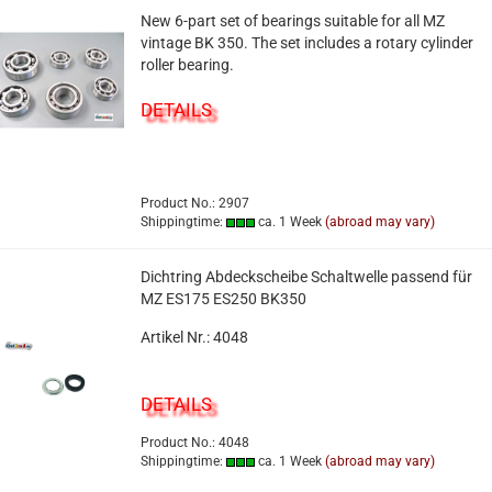
New 6-part set of bearings suitable for all MZ
vintage BK 350. The set includes a rotary cylinder
roller bearing.
DETAILS
Product No.: 2907
Shippingtime:
ca. 1 Week
(abroad may vary)
Dichtring Abdeckscheibe Schaltwelle passend für
MZ ES175 ES250 BK350
Artikel Nr.: 4048
DETAILS
Product No.: 4048
Shippingtime:
ca. 1 Week
(abroad may vary)