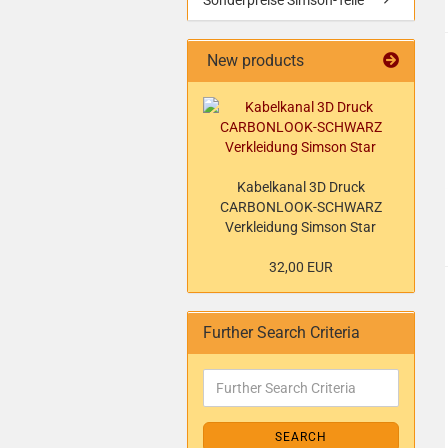
Sonderpreise Simson-Teile
New products
Kabelkanal 3D Druck
CARBONLOOK-SCHWARZ
Verkleidung Simson Star
32,00 EUR
Further Search Criteria
SEARCH