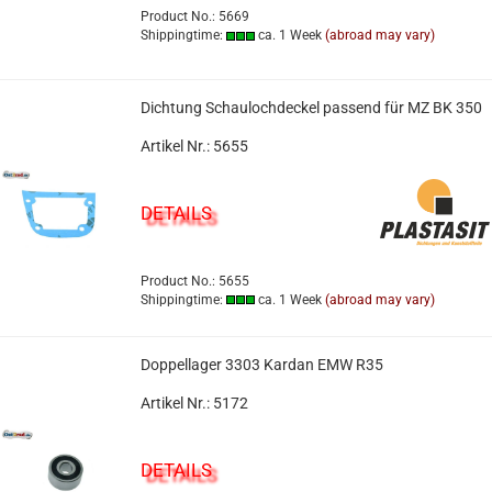
Product No.: 5669
Shippingtime:
ca. 1 Week
(abroad may vary)
Dichtung Schaulochdeckel passend für MZ BK 350
Artikel Nr.: 5655
DETAILS
Product No.: 5655
Shippingtime:
ca. 1 Week
(abroad may vary)
Doppellager 3303 Kardan EMW R35
Artikel Nr.: 5172
DETAILS