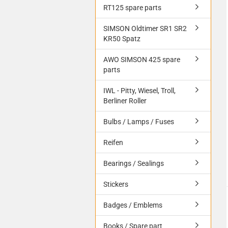
RT125 spare parts
SIMSON Oldtimer SR1 SR2
KR50 Spatz
AWO SIMSON 425 spare
parts
IWL - Pitty, Wiesel, Troll,
Berliner Roller
Bulbs / Lamps / Fuses
Reifen
Bearings / Sealings
Stickers
Badges / Emblems
Books / Spare part