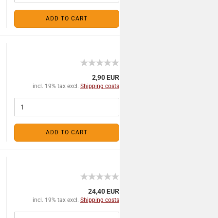
ADD TO CART
2,90 EUR
incl. 19% tax excl.
Shipping costs
ADD TO CART
24,40 EUR
incl. 19% tax excl.
Shipping costs