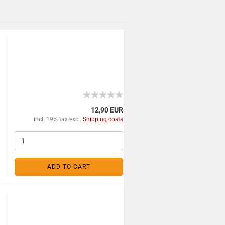
12,90 EUR
incl. 19% tax excl.
Shipping costs
ADD TO CART