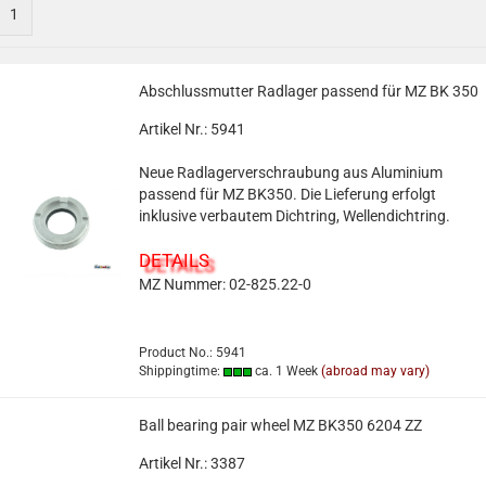
1
Abschlussmutter Radlager passend für MZ BK 350
Artikel Nr.: 5941
Neue Radlagerverschraubung aus Aluminium
passend für MZ BK350. Die Lieferung erfolgt
inklusive verbautem Dichtring, Wellendichtring.
DETAILS
MZ Nummer: 02-825.22-0
Product No.: 5941
Shippingtime:
ca. 1 Week
(abroad may vary)
Ball bearing pair wheel MZ BK350 6204 ZZ
Artikel Nr.: 3387