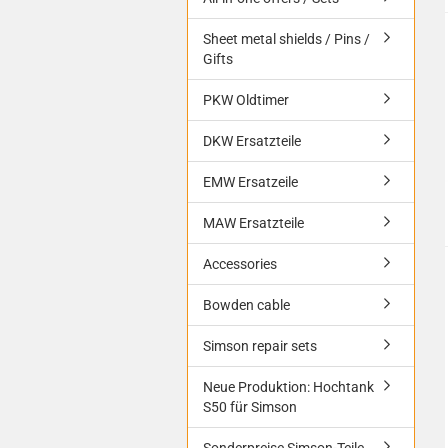
Sheet metal shields / Pins /
Gifts
PKW Oldtimer
DKW Ersatzteile
EMW Ersatzeile
MAW Ersatzteile
Accessories
Bowden cable
Simson repair sets
Neue Produktion: Hochtank
S50 für Simson