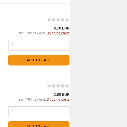
4,70 EUR
incl. 19% tax excl.
Shipping costs
ADD TO CART
2,80 EUR
incl. 19% tax excl.
Shipping costs
ADD TO CART