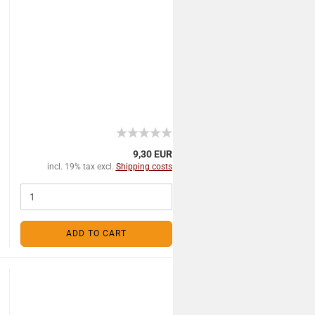
9,30 EUR
incl. 19% tax excl.
Shipping costs
ADD TO CART