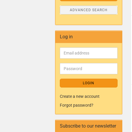
ADVANCED SEARCH
Log in
LOGIN
Create a new account
Forgot password?
Subscribe to our newsletter