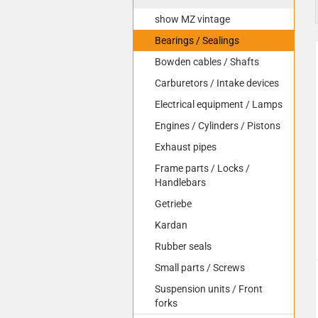
show MZ vintage
Bearings / Sealings
Bowden cables / Shafts
Carburetors / Intake devices
Electrical equipment / Lamps
Engines / Cylinders / Pistons
Exhaust pipes
Frame parts / Locks /
Handlebars
Getriebe
Kardan
Rubber seals
Small parts / Screws
Suspension units / Front
forks