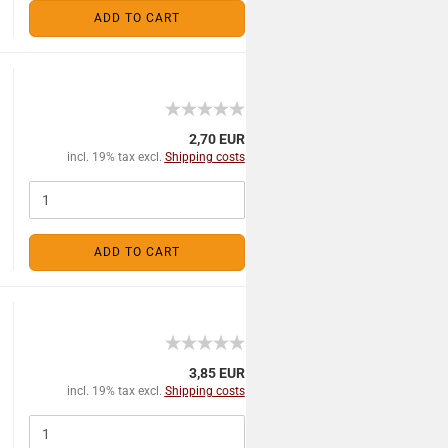
ADD TO CART
2,70 EUR
incl. 19% tax excl.
Shipping costs
ADD TO CART
3,85 EUR
incl. 19% tax excl.
Shipping costs