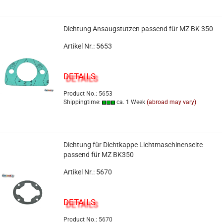
Dichtung Ansaugstutzen passend für MZ BK 350
Artikel Nr.: 5653
DETAILS
Product No.: 5653
Shippingtime:
ca. 1 Week
(abroad may vary)
Dichtung für Dichtkappe Lichtmaschinenseite
passend für MZ BK350
Artikel Nr.: 5670
DETAILS
Product No.: 5670