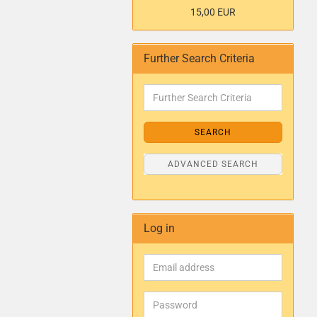
15,00 EUR
Further Search Criteria
SEARCH
ADVANCED SEARCH
Log in