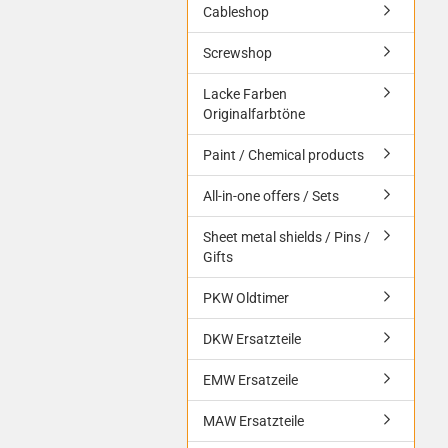
Cableshop
Screwshop
Lacke Farben
Originalfarbtöne
Paint / Chemical products
All-in-one offers / Sets
Sheet metal shields / Pins /
Gifts
PKW Oldtimer
DKW Ersatzteile
EMW Ersatzeile
MAW Ersatzteile