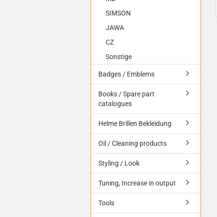
SIMSON
JAWA
CZ
Sonstige
Badges / Emblems
Books / Spare part
catalogues
Helme Brillen Bekleidung
Oil / Cleaning products
Styling / Look
Tuning, Increase in output
Tools