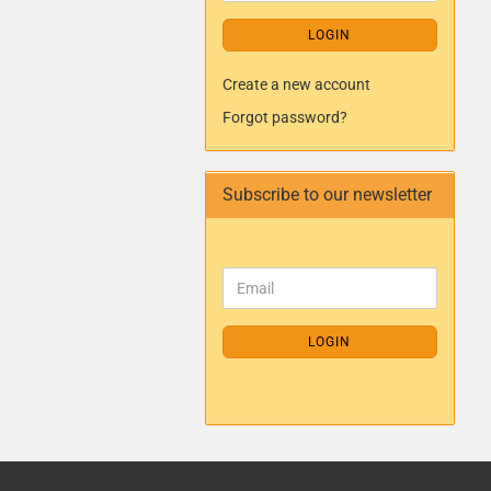
LOGIN
Create a new account
Forgot password?
Subscribe to our newsletter
LOGIN