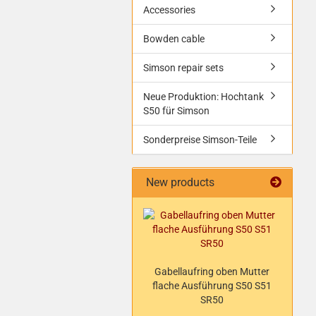
Accessories
Bowden cable
Simson repair sets
Neue Produktion: Hochtank
S50 für Simson
Sonderpreise Simson-Teile
New products
Gabellaufring oben Mutter
flache Ausführung S50 S51
SR50