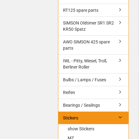
RT125 spare parts
SIMSON Oldtimer SR1 SR2
KR50 Spatz
AWO SIMSON 425 spare
parts
IWL - Pitty, Wiesel, Troll,
Berliner Roller
Bulbs / Lamps / Fuses
Reifen
Bearings / Sealings
Stickers
show Stickers
MZ