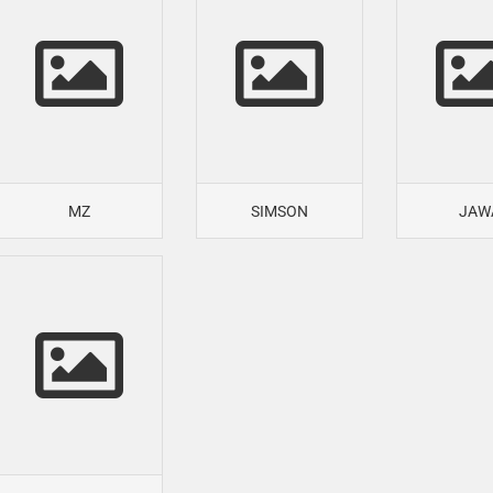
MZ
SIMSON
JAW