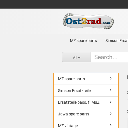
MZ spare parts
Simson Ersat
All
MZ spare parts
Simson Ersatzteile
Ersatzteile pass. f. MuZ
Jawa spare parts
MZ vintage