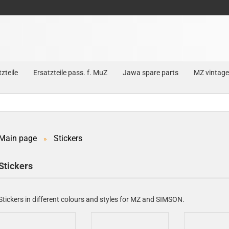
zteile
Ersatzteile pass. f. MuZ
Jawa spare parts
MZ vintage
Main page
Stickers
»
Create a new account
Stickers
Forgot password?
Stickers in different colours and styles for MZ and SIMSON.