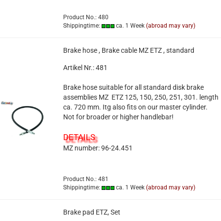
Product No.: 480
Shippingtime:
ca. 1 Week
(abroad may vary)
Brake hose , Brake cable MZ ETZ , standard
Artikel Nr.: 481
Brake hose suitable for all standard disk brake
assemblies MZ ETZ 125, 150, 250, 251, 301. length
ca. 720 mm. Itg also fits on our master cylinder.
Not for broader or higher handlebar!
DETAILS
MZ number: 96-24.451
Product No.: 481
Shippingtime:
ca. 1 Week
(abroad may vary)
Brake pad ETZ, Set