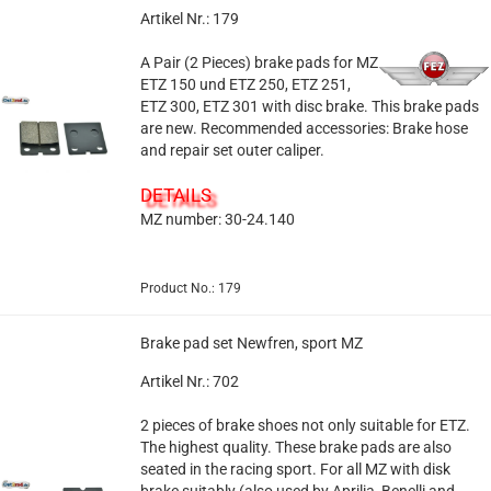
Artikel Nr.: 179
A Pair (2 Pieces) brake pads for MZ
ETZ 150 und ETZ 250, ETZ 251,
ETZ 300, ETZ 301 with disc brake. This brake pads
are new. Recommended accessories: Brake hose
and repair set outer caliper.
DETAILS
MZ number: 30-24.140
Product No.: 179
Brake pad set Newfren, sport MZ
Artikel Nr.: 702
2 pieces of brake shoes not only suitable for ETZ.
The highest quality. These brake pads are also
seated in the racing sport. For all MZ with disk