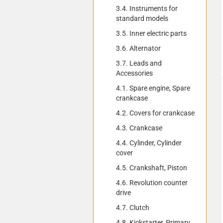
3.4. Instruments for
standard models
3.5. Inner electric parts
3.6. Alternator
3.7. Leads and
Accessories
4.1. Spare engine, Spare
crankcase
4.2. Covers for crankcase
4.3. Crankcase
4.4. Cylinder, Cylinder
cover
4.5. Crankshaft, Piston
4.6. Revolution counter
drive
4.7. Clutch
4.8. Kickstarter, Primary