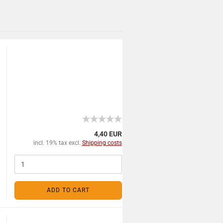
4,40 EUR
incl. 19% tax excl.
Shipping costs
ADD TO CART