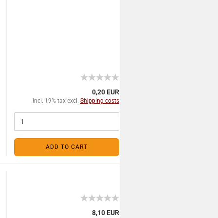
0,20 EUR
incl. 19% tax excl.
Shipping costs
ADD TO CART
8,10 EUR