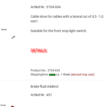
Artikel Nr.: 3704-604
Cable shoe for cables with a lateral cut of 0,5 - 1,0
mm².
Suitable for the front stop light switch.
DETAILS
Product No.: 3704-604
Shippingtime:
ca. 1 Week
(abroad may vary)
Brake fluid Addinol
Artikel Nr.: 451