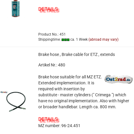
DETAILS
Product No.: 451
Shippingtime:
ca. 1 Week
(abroad may vary)
Brake hose , Brake cable for ETZ , extends
Artikel Nr.: 480
Brake hose suitable for all MZ ETZ.
Extended implementation. It is
required with insertion by
substitute - master cylinders (" Crimega ") which
have no original implementation. Also with higher
or broader handlebar. Length ca. 800 mm.
DETAILS
MZ number: 96-24.451