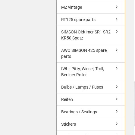
MZ vintage
RT125 spare parts
SIMSON Oldtimer SR1 SR2
KR50 Spatz
AWO SIMSON 425 spare
parts
IWL - Pitty, Wiesel, Troll,
Berliner Roller
Bulbs / Lamps / Fuses
Reifen
Bearings / Sealings
Stickers