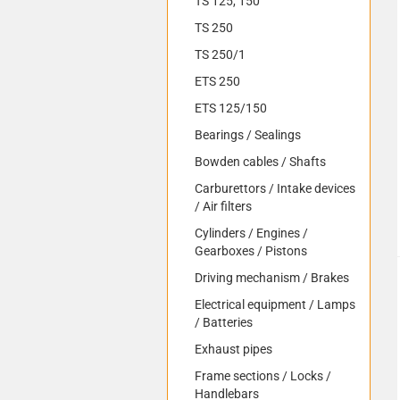
TS 125, 150
TS 250
TS 250/1
ETS 250
ETS 125/150
Bearings / Sealings
Bowden cables / Shafts
Carburettors / Intake devices
/ Air filters
Cylinders / Engines /
Gearboxes / Pistons
Driving mechanism / Brakes
Electrical equipment / Lamps
/ Batteries
Exhaust pipes
Frame sections / Locks /
Handlebars