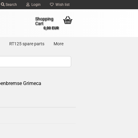
Search
Login
Wish list
Shopping
Cart
0,00 EUR
RT125 spare parts
More
ibenbremse Grimeca