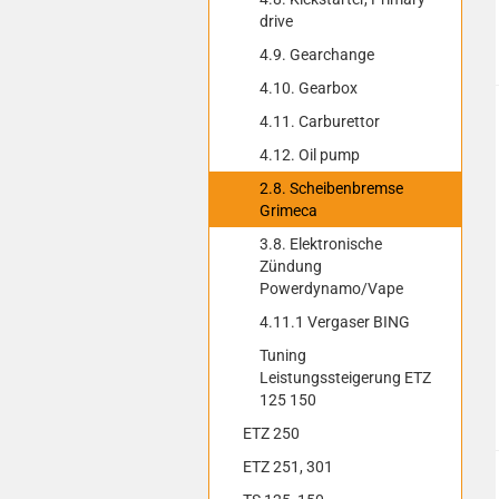
drive
4.9. Gearchange
4.10. Gearbox
4.11. Carburettor
4.12. Oil pump
2.8. Scheibenbremse
Grimeca
3.8. Elektronische
Zündung
Powerdynamo/Vape
4.11.1 Vergaser BING
Tuning
Leistungssteigerung ETZ
125 150
ETZ 250
ETZ 251, 301