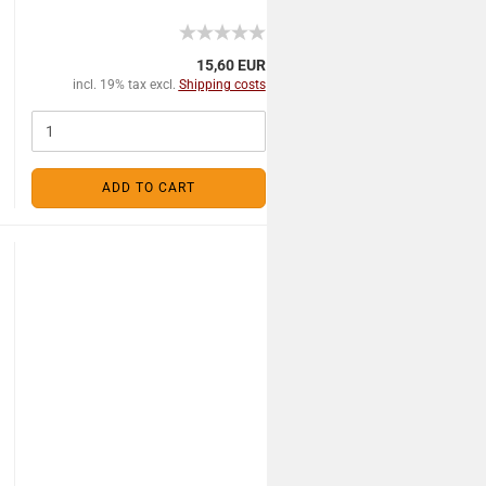
15,60 EUR
incl. 19% tax excl.
Shipping costs
ADD TO CART