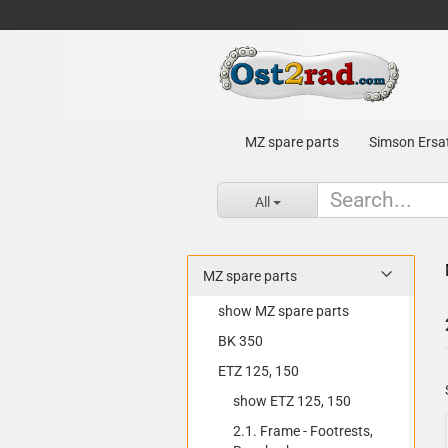
MZ spare parts
Simson Ersat
All
MZ spare parts
show MZ spare parts
BK 350
ETZ 125, 150
show ETZ 125, 150
2.1. Frame - Footrests,