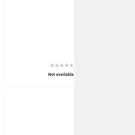
Not available