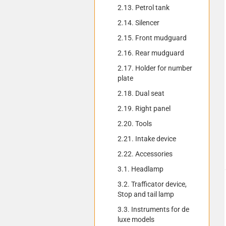
2.13. Petrol tank
2.14. Silencer
2.15. Front mudguard
2.16. Rear mudguard
2.17. Holder for number
plate
2.18. Dual seat
2.19. Right panel
2.20. Tools
2.21. Intake device
2.22. Accessories
3.1. Headlamp
3.2. Trafficator device,
Stop and tail lamp
3.3. Instruments for de
luxe models