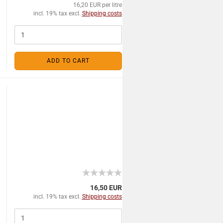
16,20 EUR per litre
incl. 19% tax excl.
Shipping costs
ADD TO CART
16,50 EUR
incl. 19% tax excl.
Shipping costs