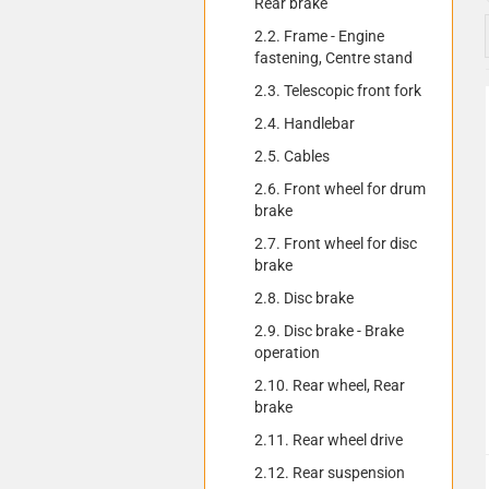
Rear brake
2.2. Frame - Engine
fastening, Centre stand
2.3. Telescopic front fork
2.4. Handlebar
2.5. Cables
2.6. Front wheel for drum
brake
2.7. Front wheel for disc
brake
2.8. Disc brake
2.9. Disc brake - Brake
operation
2.10. Rear wheel, Rear
brake
2.11. Rear wheel drive
2.12. Rear suspension