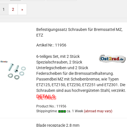
1
2
»
Befestigungssatz Schrauben für Bremssattel MZ,
ETZ
Artikel Nr.: 11956
6-teiliges Set, mit 2 Stück
Spezialschrauben, 2 Stück
Unterlegscheiben und 2 Stück
Federscheiben für die Bremssattelhalterung.
Passendbei MZ mit Scheibenbremse, wie Typen
ETZ125, ETZ150, ETZ250, ETZ251 und ETZ301. Die
Schrauben sind aus hochvergüteten Stahl, verzinkt.
DETAILS
Product No.: 11956
Shippingtime:
ca. 1 Week
(abroad may vary)
Blade receptacle 2.8 mm