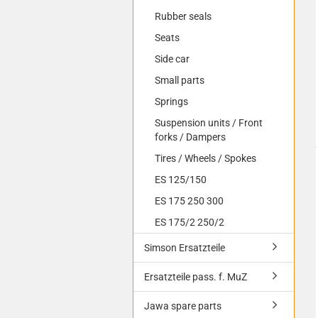
Rubber seals
Seats
Side car
Small parts
Springs
Suspension units / Front
forks / Dampers
Tires / Wheels / Spokes
ES 125/150
ES 175 250 300
ES 175/2 250/2
Simson Ersatzteile
Ersatzteile pass. f. MuZ
Jawa spare parts