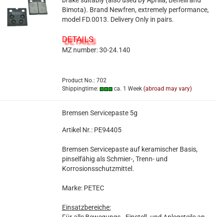
brake suitably (also used by Aprilia, Benelli and
Bimota). Brand Newfren, extremely performance,
model FD.0013. Delivery Only in pairs.
DETAILS
MZ number: 30-24.140
Product No.: 702
Shippingtime:
ca. 1 Week
(abroad may vary)
Bremsen Servicepaste 5g
Artikel Nr.: PE94405
Bremsen Servicepaste auf keramischer Basis,
pinselfähig als Schmier-, Trenn- und
Korrosionsschutzmittel.
Marke: PETEC
Einsatzbereiche: