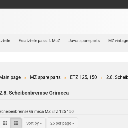
zteile
Ersatzteile pass. f. MuZ
Jawa spare parts
MZ vintage
Main page
MZ spare parts
ETZ 125, 150
2.8. Sche
»
»
»
Create a new account
2.8. Scheibenbremse Grimeca
Forgot password?
Scheibenbremse Grimeca MZ ETZ 125 150
Sort by
25 per page