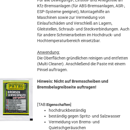
Für alle Bewegungs-, Einstell- und Anlegeteile an
Kfz-Bremsanlagen (für ABS-Bremsanlagen, ASR-,
ESP-Systeme geeignet), Montagehilfe an
Maschinen sowie zur Vermeidung von
Einlaufschäden und Verschleiß an Lagern,
Gleitstellen, Schraub- und Steckverbindungen. Auch
für andere Schmierarbeiten im Hochdruck- und
Hochtemperaturbereich einsetzbar.
Anwendung:
Die Oberflächen gründlichen reinigen und entfetten
(Multi Cleaner). Anschließend die Paste mit einem
Pinsel auftragen.
Hinweis: Nicht auf Bremsscheiben und
Bremsbelagreibseite auftragen!
[TAB:
]
Eigenschaften
hochdruckbeständig
beständig gegen Spritz- und Salzwasser
Vermeidung von Brems- und
Quietschgeräuschen