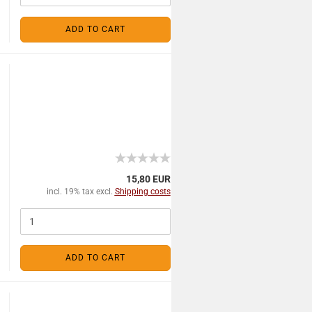
ADD TO CART
15,80 EUR
incl. 19% tax excl.
Shipping costs
ADD TO CART