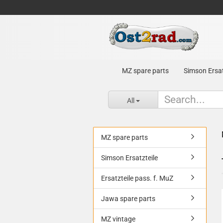
MZ spare parts
Simson Ersat
All
MZ spare parts
Simson Ersatzteile
Ersatzteile pass. f. MuZ
Jawa spare parts
MZ vintage