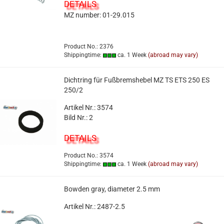
DETAILS
MZ number: 01-29.015
Product No.: 2376
Shippingtime:
ca. 1 Week
(abroad may vary)
Dichtring für Fußbremshebel MZ TS ETS 250 ES
250/2
Artikel Nr.: 3574
Bild Nr.: 2
DETAILS
Product No.: 3574
Shippingtime:
ca. 1 Week
(abroad may vary)
Bowden gray, diameter 2.5 mm
Artikel Nr.: 2487-2.5