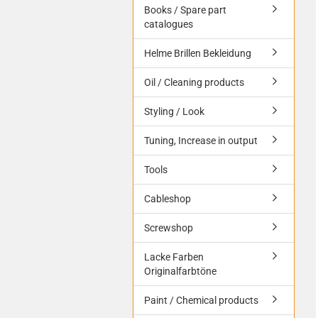
Books / Spare part
catalogues
Helme Brillen Bekleidung
Oil / Cleaning products
Styling / Look
Tuning, Increase in output
Tools
Cableshop
Screwshop
Lacke Farben
Originalfarbtöne
Paint / Chemical products