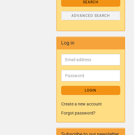
SEARCH
ADVANCED SEARCH
Log in
LOGIN
Create a new account
Forgot password?
Subscribe to our newsletter