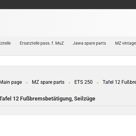
zteile
Ersatzteile pass. f. MuZ
Jawa spare parts
MZ vintage
Main page
MZ spare parts
ETS 250
Tafel 12 Fußbr
»
»
»
Create a new account
Tafel 12 Fußbremsbetätigung, Seilzüge
Forgot password?