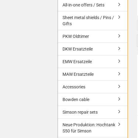
All-in-one offers / Sets
Sheet metal shields / Pins /
Gifts
PKW Oldtimer
DKW Ersatzteile
EMW Ersatzeile
MAW Ersatzteile
Accessories
Bowden cable
Simson repair sets
Neue Produktion: Hochtank
S50 für Simson