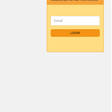
LOGIN