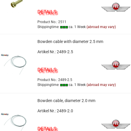
DETAILS
Product No.: 2511
Shippingtime:
ca. 1 Week
(abroad may vary)
Bowden cable with diameter 2.5 mm
Artikel Nr.: 2489-2.5
DETAILS
Product No.: 2489-2.5
Shippingtime:
ca. 1 Week
(abroad may vary)
Bowden cable, diameter 2.0 mm
Artikel Nr.: 2489-2.0
DETAILS