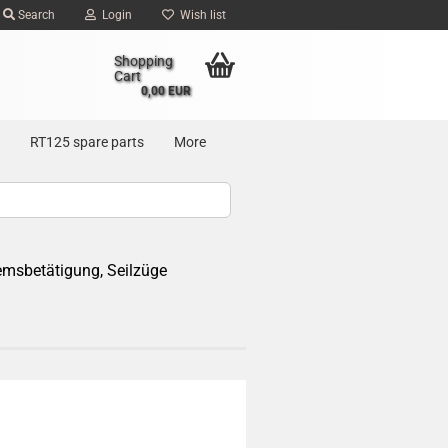
Search
Login
Wish list
Shopping
Cart
0,00 EUR
RT125 spare parts
More
emsbetätigung, Seilzüge