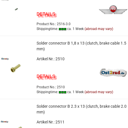
DETAILS
Product No.: 2516-3.0
Shippingtime:
ca. 1 Week
(abroad may vary)
Solder connector B 1,8 x 13 (clutch, brake cable 1.5
mm)
Artikel Nr.: 2510
DETAILS
Product No.: 2510
Shippingtime:
ca. 1 Week
(abroad may vary)
Solder connector B 2.3 x 13 (clutch, brake cable 2.0
mm)
Artikel Nr.: 2511