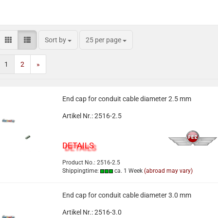
Sort by
25 per page
1
2
»
End cap for conduit cable diameter 2.5 mm
Artikel Nr.: 2516-2.5
DETAILS
Product No.: 2516-2.5
Shippingtime:
ca. 1 Week
(abroad may vary)
End cap for conduit cable diameter 3.0 mm
Artikel Nr.: 2516-3.0