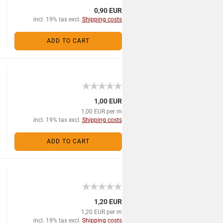
0,90 EUR
incl. 19% tax excl.
Shipping costs
ADD TO CART
1,00 EUR
1,00 EUR per m
incl. 19% tax excl.
Shipping costs
ADD TO CART
1,20 EUR
1,20 EUR per m
incl. 19% tax excl.
Shipping costs