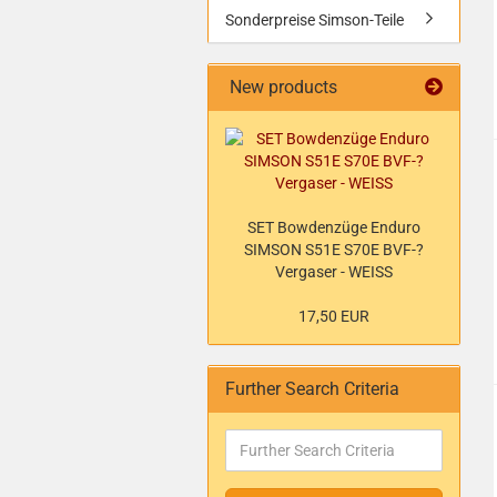
Sonderpreise Simson-Teile
New products
SET Bowdenzüge Enduro
SIMSON S51E S70E BVF-?
Vergaser - WEISS
17,50 EUR
Further Search Criteria