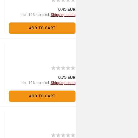
0,45 EUR
incl. 19% tax excl.
Shipping costs
ADD TO CART
0,75 EUR
incl. 19% tax excl.
Shipping costs
ADD TO CART