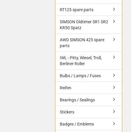
RT125 spare parts
SIMSON Oldtimer SR1 SR2
KR50 Spatz
AWO SIMSON 425 spare
parts
IWL - Pitty, Wiesel, Troll,
Berliner Roller
Bulbs / Lamps / Fuses
Reifen
Bearings / Sealings
Stickers
Badges / Emblems