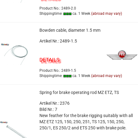
Product No.: 2489-2.0
Shippingtime:
ca. 1 Week
(abroad may vary)
Bowden cable, diameter 1.5 mm
Artikel Nr.: 2489-1.5
DETAILS
Product No.: 2489-1.5
Shippingtime:
ca. 1 Week
(abroad may vary)
Spring for brake operating rod MZ ETZ, TS
Artikel Nr.: 2376
Bild Nr.: 7
New feather for the brake rigging suitably with all
MZ ETZ 125, 150, 250, 251, TS 125, 150, 250,
250/1, ES 250/2 and ETS 250 with brake pole.