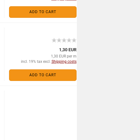
ADD TO CART
1,30 EUR
1,30 EUR per m
incl. 19% tax excl.
Shipping costs
ADD TO CART