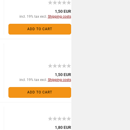
1,50 EUR
incl. 19% tax excl.
Shipping costs
ADD TO CART
1,50 EUR
incl. 19% tax excl.
Shipping costs
ADD TO CART
1,80 EUR