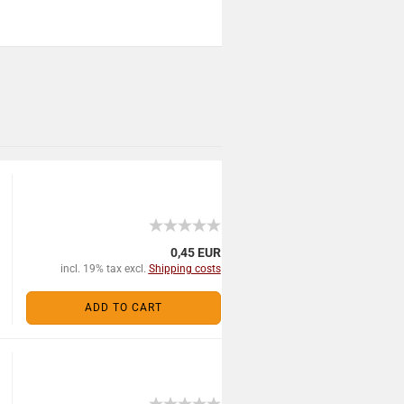
0,45 EUR
incl. 19% tax excl.
Shipping costs
ADD TO CART