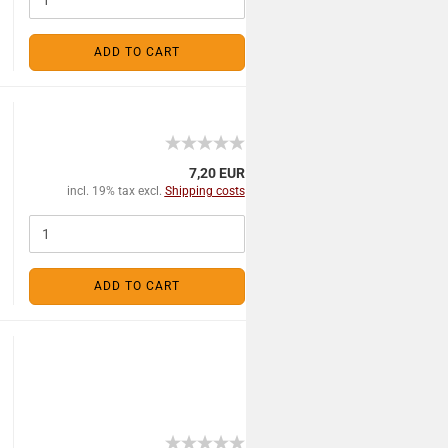
ADD TO CART
7,20 EUR
incl. 19% tax excl.
Shipping costs
ADD TO CART