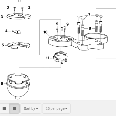
Sort by
25 per page