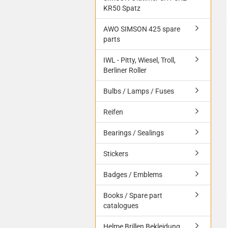
KR50 Spatz
AWO SIMSON 425 spare
parts
IWL - Pitty, Wiesel, Troll,
Berliner Roller
Bulbs / Lamps / Fuses
Reifen
Bearings / Sealings
Stickers
Badges / Emblems
Books / Spare part
catalogues
Helme Brillen Bekleidung