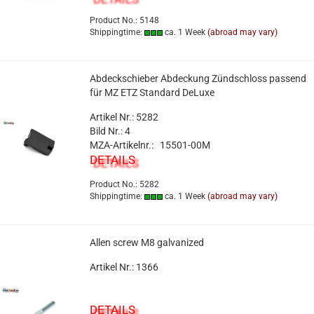
Product No.: 5148
Shippingtime:
ca. 1 Week
(abroad may vary)
Abdeckschieber Abdeckung Zündschloss passend
für MZ ETZ Standard DeLuxe
Artikel Nr.: 5282
Bild Nr.: 4
MZA-Artikelnr.: 15501-00M
DETAILS
Product No.: 5282
Shippingtime:
ca. 1 Week
(abroad may vary)
Allen screw M8 galvanized
Artikel Nr.: 1366
DETAILS