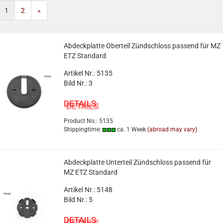
1
2
»
Abdeckplatte Oberteil Zündschloss passend für MZ
ETZ Standard
Artikel Nr.: 5135
Bild Nr.: 3
DETAILS
Product No.: 5135
Shippingtime:
ca. 1 Week
(abroad may vary)
Abdeckplatte Unterteil Zündschloss passend für
MZ ETZ Standard
Artikel Nr.: 5148
Bild Nr.: 5
DETAILS