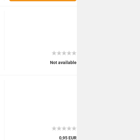
Not available
0,95 EUR