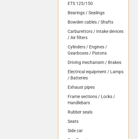
ETS 125/150
Bearings / Sealings
Bowden cables / Shafts
Carburettors / Intake devices
/ Air filters
Cylinders / Engines /
Gearboxes / Pistons
Driving mechanism / Brakes
Electrical equipment / Lamps
/ Batteries
Exhaust pipes
Frame sections / Locks /
Handlebars
Rubber seals
Seats
Side car