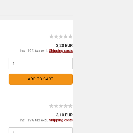
3,20 EUR
incl. 19% tax excl.
Shipping costs
ADD TO CART
3,10 EUR
incl. 19% tax excl.
Shipping costs