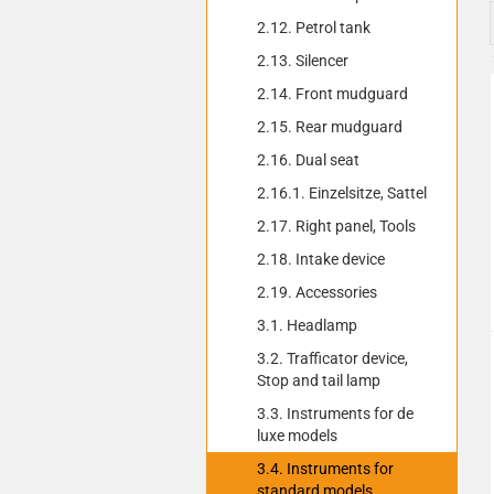
2.12. Petrol tank
2.13. Silencer
2.14. Front mudguard
2.15. Rear mudguard
2.16. Dual seat
2.16.1. Einzelsitze, Sattel
2.17. Right panel, Tools
2.18. Intake device
2.19. Accessories
3.1. Headlamp
3.2. Trafficator device,
Stop and tail lamp
3.3. Instruments for de
luxe models
3.4. Instruments for
standard models