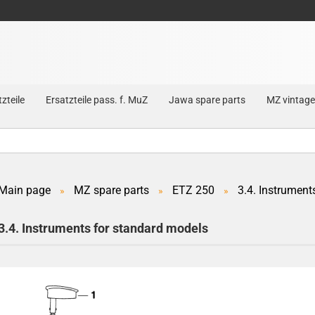
zteile
Ersatzteile pass. f. MuZ
Jawa spare parts
MZ vintage
Main page
MZ spare parts
ETZ 250
3.4. Instrument
»
»
»
Create a new account
3.4. Instruments for standard models
Forgot password?