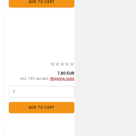
ADD TO CART
7,80 EUR
incl. 19% tax excl.
Shipping costs
ADD TO CART