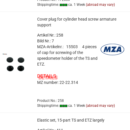
Shippingtime:
ca. 1 Week
(abroad may vary)
Cover plug for cylinder head screw armature
support
Artikel Nr.: 258
Bild Nr.: 7
MZA-Artikelnr.: 15503
4 pieces
of cap for screwing of the
speedometer holder of the TS and
ETZ.
DETAILS
MZ number: 22-22.314
Product No.: 258
Shippingtime:
ca. 1 Week
(abroad may vary)
Elastic set, 15-part TS and ETZ largely