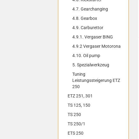
4.7. Gearchanging
4.8. Gearbox
4.9. Carburettor
4.9.1. Vergaser BING
4.9.2 Vergaser Motorona
4.10. Oil pump
5. Spezialwerkzeug
Tuning
Leistungssteigerung ETZ
250
ETZ 251, 301
TS 125, 150
TS 250
TS 250/1
ETS 250