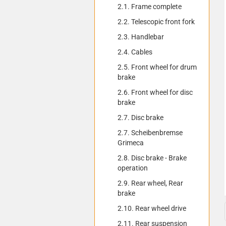
2.1. Frame complete
2.2. Telescopic front fork
2.3. Handlebar
2.4. Cables
2.5. Front wheel for drum
brake
2.6. Front wheel for disc
brake
2.7. Disc brake
2.7. Scheibenbremse
Grimeca
2.8. Disc brake - Brake
operation
2.9. Rear wheel, Rear
brake
2.10. Rear wheel drive
2.11. Rear suspension