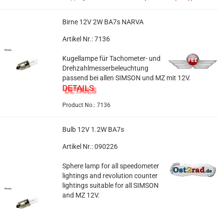
Birne 12V 2W BA7s NARVA
Artikel Nr.: 7136
Kugellampe für Tachometer- und
Drehzahlmesserbeleuchtung
passend bei allen SIMSON und MZ mit 12V.
DETAILS
Product No.: 7136
Bulb 12V 1.2W BA7s
Artikel Nr.: 090226
Sphere lamp for all speedometer
lightings and revolution counter
lightings suitable for all SIMSON
and MZ 12V.