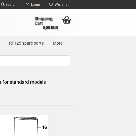
Search
Login
Wish list
Shopping
Cart
0,00 EUR
RT125 spare parts
More
s for standard models