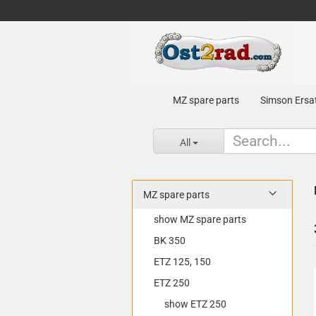
MZ spare parts
Simson Ersat
All
MZ spare parts
show MZ spare parts
BK 350
ETZ 125, 150
ETZ 250
show ETZ 250