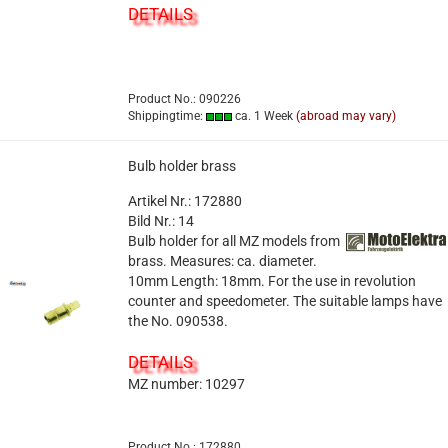
DETAILS
Product No.: 090226
Shippingtime:
ca. 1 Week
(abroad may vary)
Bulb holder brass
Artikel Nr.: 172880
Bild Nr.: 14
Bulb holder for all MZ models from
brass. Measures: ca. diameter.
10mm Length: 18mm. For the use in revolution
counter and speedometer. The suitable lamps have
the No. 090538.
DETAILS
MZ number: 10297
Product No.: 172880