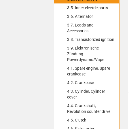
3.5. Inner electric parts
3.6. Alternator
3.7. Leads and
Accessories
3.8. Transistorized ignition
3.9. Elektronische
Zündung
Powerdynamo/Vape
4.1. Spare engine, Spare
crankcase
4.2. Crankcase
4.3. Cylinder, Cylinder
cover
4.4. Crankshaft,
Revolution counter drive
4.5. Clutch
4.6. Kickstarter