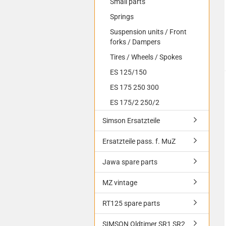
Small parts
Springs
Suspension units / Front
forks / Dampers
Tires / Wheels / Spokes
ES 125/150
ES 175 250 300
ES 175/2 250/2
Simson Ersatzteile
Ersatzteile pass. f. MuZ
Jawa spare parts
MZ vintage
RT125 spare parts
SIMSON Oldtimer SR1 SR2