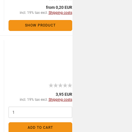
from 0,20 EUR
incl. 19% tax excl.
Shipping costs
SHOW PRODUCT
3,95 EUR
incl. 19% tax excl.
Shipping costs
ADD TO CART