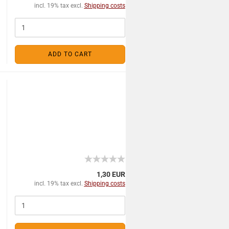
incl. 19% tax excl.
Shipping costs
ADD TO CART
1,30 EUR
incl. 19% tax excl.
Shipping costs