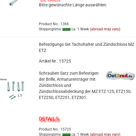
Bitte gewünschte Länge auswählen:
Product No.: 1366
Shippingtime:
ca. 1 Week
(abroad may vary)
Befestigungs Set Tachohalter und Zündschloss MZ
ETZ
Artikel Nr.: 15725
Schrauben Satz zum Befestigen
der Brille, Armaturenträger mit
Zündschloss und
Zündschlossabdeckung der MZ ETZ 125, ETZ150,
ETZ250, ETZ251, ETZ301.
DETAILS
Product No.: 15725
Shippingtime:
ca. 1 Week
(abroad may vary)