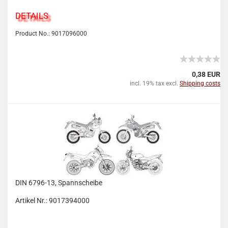
DETAILS
Product No.: 9017096000
0,38 EUR
incl. 19% tax excl.
Shipping costs
DIN 6796-13, Spannscheibe
Artikel Nr.: 9017394000