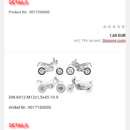
DETAILS
Product No.: 9017394000
1,60 EUR
incl. 19% tax excl.
Shipping costs
DIN 6912-M12x1,5x45-10.9
Artikel Nr.: 9017160000
DETAILS