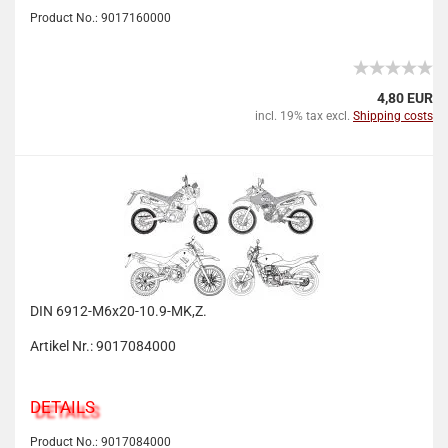
Product No.: 9017160000
4,80 EUR
incl. 19% tax excl.
Shipping costs
DIN 6912-M6x20-10.9-MK,Z.
Artikel Nr.: 9017084000
DETAILS
Product No.: 9017084000