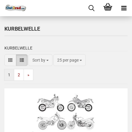
KURBELWELLE
KURBELWELLE
Sort by
25 per page
1
2
»