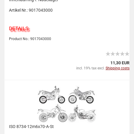
Artikel Nr.: 9017043000
DETAILS
Product No.: 9017043000
11,30 EUR
incl. 19% tax excl.
Shipping costs
ISO 8734-12m6x70-A-St