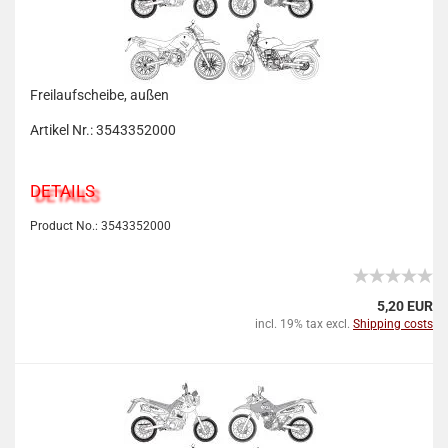
Freilaufscheibe, außen
Artikel Nr.: 3543352000
DETAILS
Product No.: 3543352000
5,20 EUR
incl. 19% tax excl.
Shipping costs