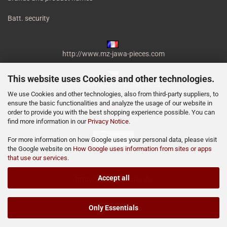
Batt. security
http://www.mz-jawa-pieces.com
This website uses Cookies and other technologies.
http://www.moto-prodejna.cz
We use Cookies and other technologies, also from third-party suppliers, to
ensure the basic functionalities and analyze the usage of our website in
order to provide you with the best shopping experience possible. You can
http://mz-motor-shop.com
find more information in our
Privacy Notice
.
For more information on how Google uses your personal data, please visit
the Google website on
How Google uses information from sites or apps
that use our services
.
Accept all
http://www.miraculis.de
Only Essentials