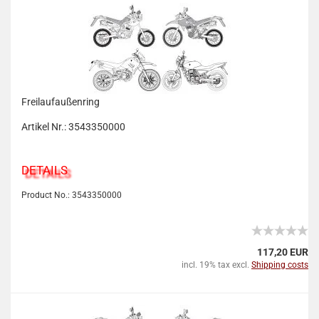
Freilaufaußenring
Artikel Nr.: 3543350000
DETAILS
Product No.: 3543350000
117,20 EUR
incl. 19% tax excl.
Shipping costs