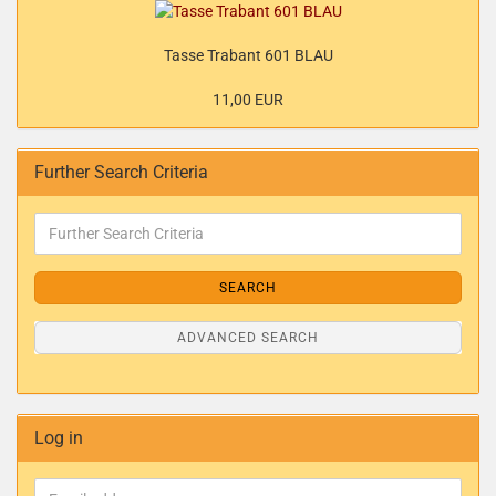
Tasse Trabant 601 BLAU
11,00 EUR
Further Search Criteria
SEARCH
ADVANCED SEARCH
Log in