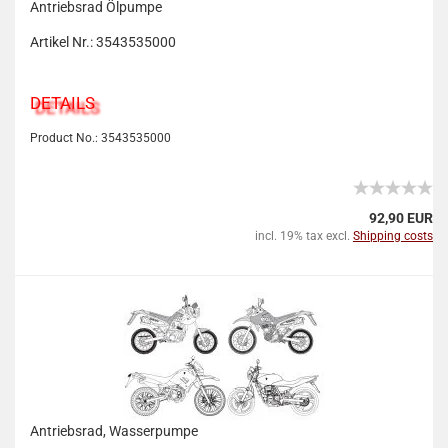
Antriebsrad Ölpumpe
Artikel Nr.: 3543535000
DETAILS
Product No.: 3543535000
92,90 EUR
incl. 19% tax excl.
Shipping costs
Antriebsrad, Wasserpumpe