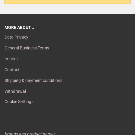
MORE ABOUT...
Data Privacy
General Business Terms
Imprint
Contact
Shipping & payment conditions
Withdrawal
Cookie Settings
brands and product names