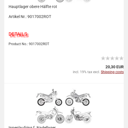
Hauptlager obere Hälfte rot
Artikel Nr.: 9017002ROT
DETAILS
Product No.: 9017002ROT
20,30 EUR
incl. 19% tax excl.
Shipping costs
Innenlaufring f. Nadellager