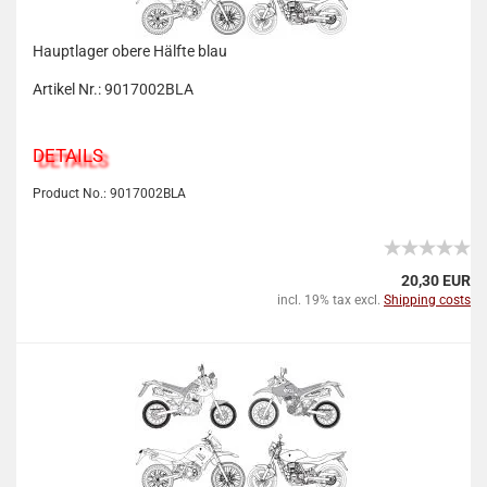
Hauptlager obere Hälfte blau
Artikel Nr.: 9017002BLA
DETAILS
Product No.: 9017002BLA
20,30 EUR
incl. 19% tax excl.
Shipping costs