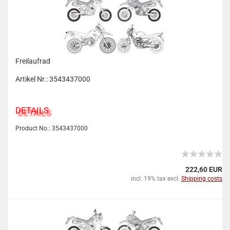
Freilaufrad
Artikel Nr.: 3543437000
DETAILS
Product No.: 3543437000
222,60 EUR
incl. 19% tax excl.
Shipping costs