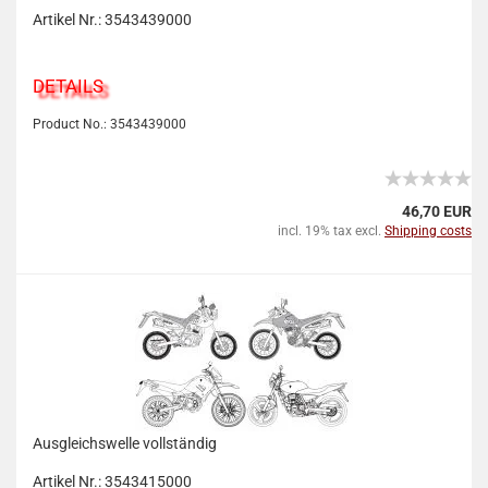
Artikel Nr.: 3543439000
DETAILS
Product No.: 3543439000
46,70 EUR
incl. 19% tax excl.
Shipping costs
Ausgleichswelle vollständig
Artikel Nr.: 3543415000