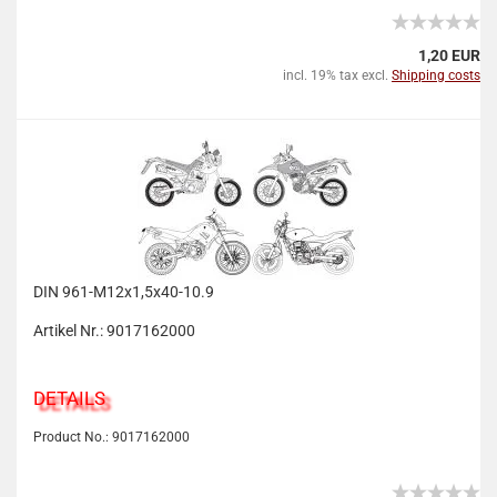
1,20 EUR
incl. 19% tax excl.
Shipping costs
DIN 961-M12x1,5x40-10.9
Artikel Nr.: 9017162000
DETAILS
Product No.: 9017162000