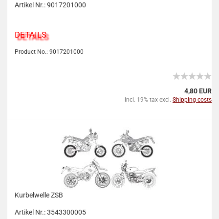
Artikel Nr.: 9017201000
DETAILS
Product No.: 9017201000
4,80 EUR
incl. 19% tax excl.
Shipping costs
Kurbelwelle ZSB
Artikel Nr.: 3543300005