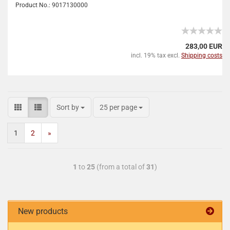
Product No.: 9017130000
283,00 EUR
incl. 19% tax excl.
Shipping costs
Sort by
25 per page
1
2
»
1
to
25
(from a total of
31
)
New products