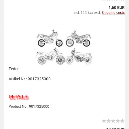
1,60 EUR
incl. 19% tax excl.
Shipping costs
Feder
Artikel Nr.: 9017325000
DETAILS
Product No.: 9017325000