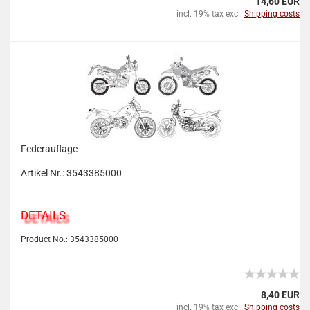
14,60 EUR
incl. 19% tax excl.
Shipping costs
Federauflage
Artikel Nr.: 3543385000
DETAILS
Product No.: 3543385000
8,40 EUR
incl. 19% tax excl.
Shipping costs