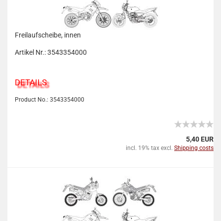
Freilaufscheibe, innen
Artikel Nr.: 3543354000
DETAILS
Product No.: 3543354000
5,40 EUR
incl. 19% tax excl.
Shipping costs