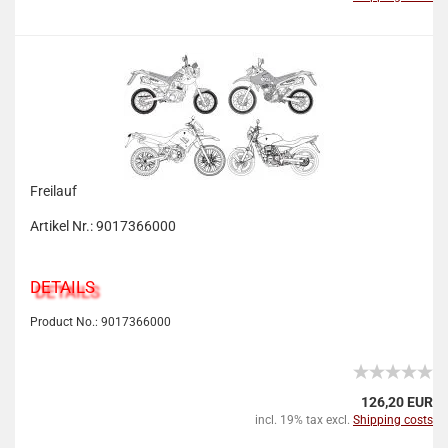
Freilauf
Artikel Nr.: 9017366000
DETAILS
Product No.: 9017366000
126,20 EUR
incl. 19% tax excl.
Shipping costs