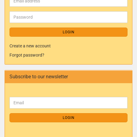
LOGIN
Create a new account
Forgot password?
Subscribe to our newsletter
LOGIN