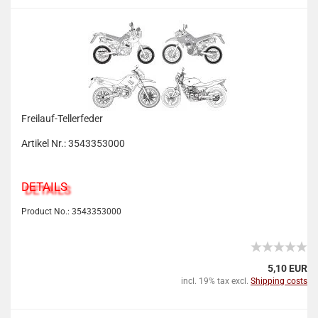
Freilauf-Tellerfeder
Artikel Nr.: 3543353000
DETAILS
Product No.: 3543353000
5,10 EUR
incl. 19% tax excl.
Shipping costs