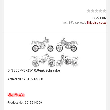
0,55 EUR
incl. 19% tax excl.
Shipping costs
DIN 933-M8x25-10.9-mk,Schraube
Artikel Nr.: 9015214000
DETAILS
Product No.: 9015214000