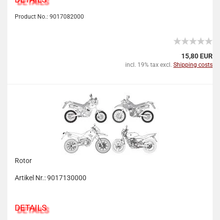
Product No.: 9017082000
15,80 EUR
incl. 19% tax excl.
Shipping costs
Rotor
Artikel Nr.: 9017130000
DETAILS