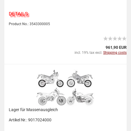
DETAILS
Product No.: 3543300005
961,90 EUR
incl. 19% tax excl.
Shipping costs
Lager für Massenausgleich
Artikel Nr.: 9017024000