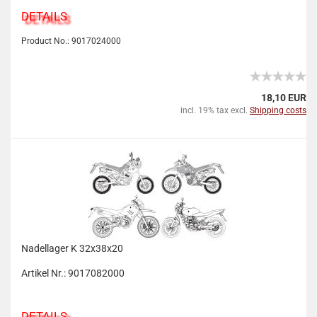
DETAILS
Product No.: 9017024000
18,10 EUR
incl. 19% tax excl.
Shipping costs
Nadellager K 32x38x20
Artikel Nr.: 9017082000
DETAILS