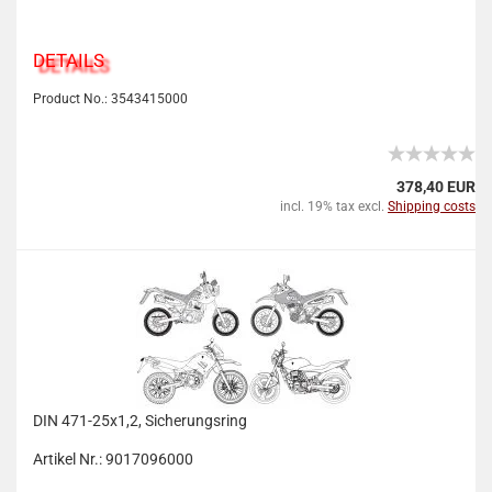
DETAILS
Product No.: 3543415000
378,40 EUR
incl. 19% tax excl.
Shipping costs
DIN 471-25x1,2, Sicherungsring
Artikel Nr.: 9017096000